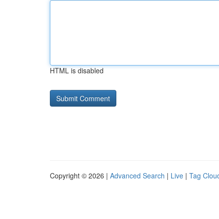
HTML is disabled
Copyright © 2026 |
Advanced Search
|
Live
|
Tag Clou