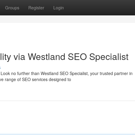
Groups
Register
Login
ility via Westland SEO Specialist
s
Look no further than Westland SEO Specialist, your trusted partner in
ive range of SEO services designed to