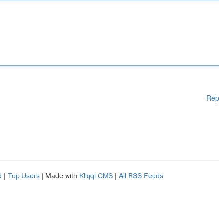
Rep
d
|
Top Users
| Made with
Kliqqi CMS
|
All RSS Feeds