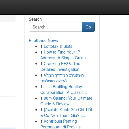
Search
Go
Published News
1
Lottotax & Slots
1
How to Find Your IP
Address: A Simple Guide
1
Cracking EE88: The
Detailed Investigation
1
חשפנית: המדריך המלא
לאישה מושלמת
1
This Breitling Bentley
Collaboration: A Classic...
1
88m Casino: Your Ultimate
Guide & Review
1
{24club: Đánh Giá Chi Tiết
& Có Nên Tham Gia? |...
1
Kontribusi Penting
Perempuan di Provinsi