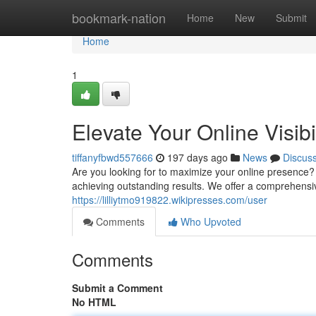
Home
bookmark-nation
Home
New
Submit
Home
1
Elevate Your Online Visib
tiffanyfbwd557666
197 days ago
News
Discus
Are you looking for to maximize your online presence? 
achieving outstanding results. We offer a comprehens
https://lilliytmo919822.wikipresses.com/user
Comments
Who Upvoted
Comments
Submit a Comment
No HTML