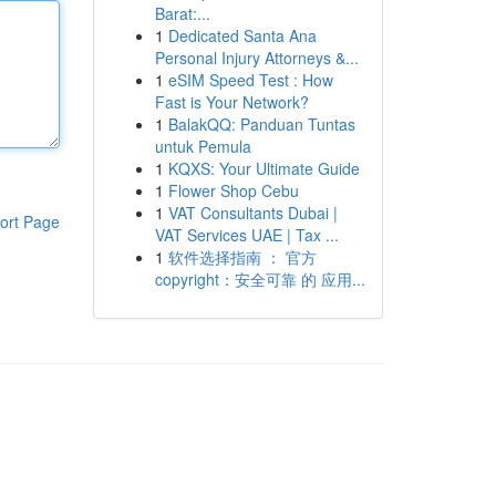
Barat:...
1
Dedicated Santa Ana
Personal Injury Attorneys &...
1
eSIM Speed Test : How
Fast is Your Network?
1
BalakQQ: Panduan Tuntas
untuk Pemula
1
KQXS: Your Ultimate Guide
1
Flower Shop Cebu
1
VAT Consultants Dubai |
ort Page
VAT Services UAE | Tax ...
1
软件选择指南 ： 官方
copyright：安全可靠 的 应用...