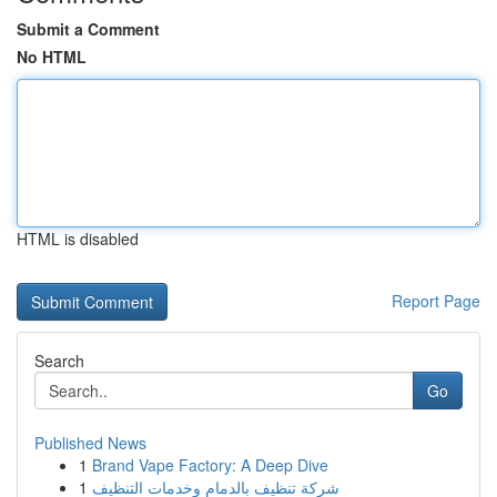
Submit a Comment
No HTML
HTML is disabled
Report Page
Search
Go
Published News
1
Brand Vape Factory: A Deep Dive
1
شركة تنظيف بالدمام وخدمات التنظيف