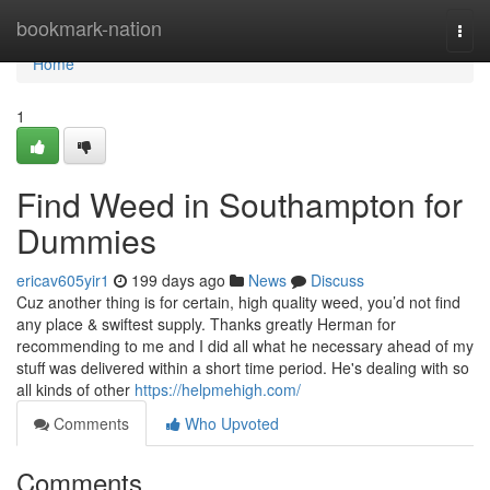
Home
bookmark-nation
Togg
navi
Home
1
Find Weed in Southampton for
Dummies
ericav605yir1
199 days ago
News
Discuss
Cuz another thing is for certain, high quality weed, you’d not find
any place & swiftest supply. Thanks greatly Herman for
recommending to me and I did all what he necessary ahead of my
stuff was delivered within a short time period. He's dealing with so
all kinds of other
https://helpmehigh.com/
Comments
Who Upvoted
Comments