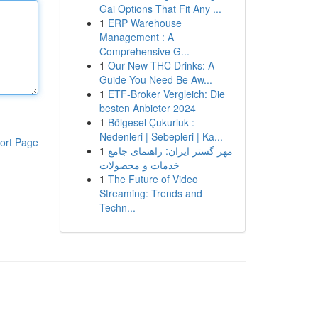
Gai Options That Fit Any ...
1
ERP Warehouse
Management : A
Comprehensive G...
1
Our New THC Drinks: A
Guide You Need Be Aw...
1
ETF-Broker Vergleich: Die
besten Anbieter 2024
1
Bölgesel Çukurluk :
Nedenleri | Sebepleri | Ka...
ort Page
1
مهر گستر ایران: راهنمای جامع
خدمات و محصولات
1
The Future of Video
Streaming: Trends and
Techn...