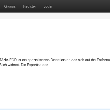
Groups
Register
Login
s
EOD ist ein spezialisiertes Dienstleister, das sich auf die Entfern
lich widmet. Die Expertise des