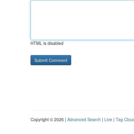
HTML is disabled
Copyright © 2026 |
Advanced Search
|
Live
|
Tag Clou