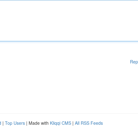
Rep
d
|
Top Users
| Made with
Kliqqi CMS
|
All RSS Feeds