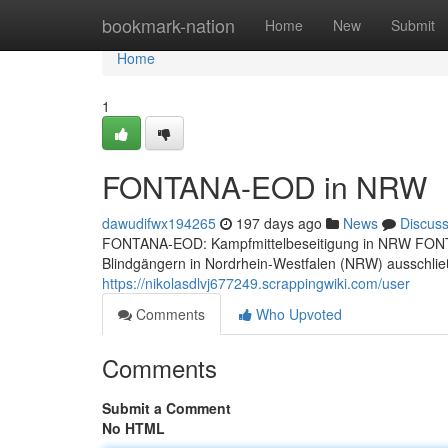
Home
bookmark-nation
Home
New
Submit
Home
1
FONTANA-EOD in NRW
dawudifwx194265
197 days ago
News
Discus
FONTANA-EOD: Kampfmittelbeseitigung in NRW FONTANA-
Blindgängern in Nordrhein-Westfalen (NRW) ausschließ
https://nikolasdlvj677249.scrappingwiki.com/user
Comments
Who Upvoted
Comments
Submit a Comment
No HTML