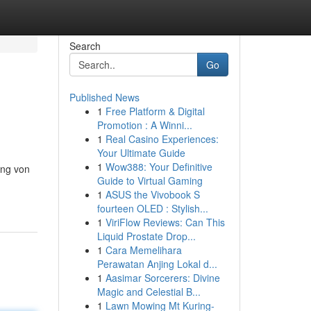
Search
Go
Published News
1
Free Platform & Digital
Promotion : A Winni...
1
Real Casino Experiences:
Your Ultimate Guide
1
Wow388: Your Definitive
ung von
Guide to Virtual Gaming
1
ASUS the Vivobook S
fourteen OLED : Stylish...
1
ViriFlow Reviews: Can This
Liquid Prostate Drop...
1
Cara Memelihara
Perawatan Anjing Lokal d...
1
Aasimar Sorcerers: Divine
Magic and Celestial B...
1
Lawn Mowing Mt Kuring-