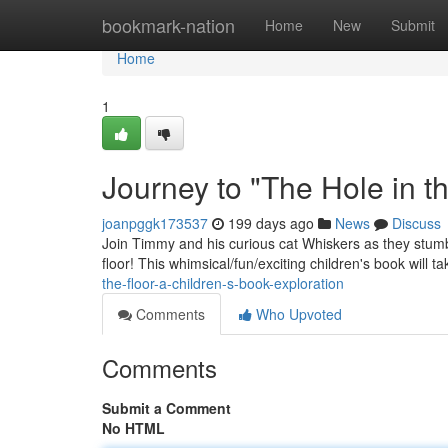
Home
bookmark-nation
Home
New
Submit
Home
1
Journey to "The Hole in t
joanpggk173537
199 days ago
News
Discuss
Join Timmy and his curious cat Whiskers as they stumbl
floor! This whimsical/fun/exciting children's book will 
the-floor-a-children-s-book-exploration
Comments
Who Upvoted
Comments
Submit a Comment
No HTML