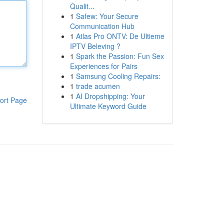
Qualit...
1
Safew: Your Secure
Communication Hub
1
Atlas Pro ONTV: De Ultieme
IPTV Beleving ?
1
Spark the Passion: Fun Sex
Experiences for Pairs
1
Samsung Cooling Repairs:
1
trade acumen
1
AI Dropshipping: Your
ort Page
Ultimate Keyword Guide