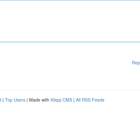
Rep
d
|
Top Users
| Made with
Kliqqi CMS
|
All RSS Feeds