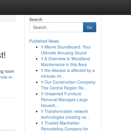
Search
Go
Published News
1
Meme Soundboard: Your
t!
Ultimate Amusing Sound
1
A Overview to Woodland
Maintenance in this Area
1
the disease is affected by a
ing room
intricate mi...
hole-in-
1
Our Construction Company:
The Central Region Ro...
1
Unwanted Furniture
Removal Manages Large
Househ...
1
Transformative network
technologies creating ne...
1
Trusted Manhattan
Remodeling Company for