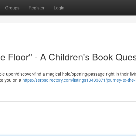
Groups
Register
Login
he Floor" - A Children's Book Ques
e upon/discover/find a magical hole/opening/passage right in their liv
take you on a
https://serpsdirectory.com/listings13433871/journey-to-the-