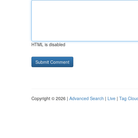
HTML is disabled
Copyright © 2026 |
Advanced Search
|
Live
|
Tag Clou