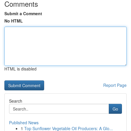
Comments
Submit a Comment
No HTML
HTML is disabled
Report Page
Search
Go
Published News
1
Top Sunflower Vegetable Oil Producers: A Glo...