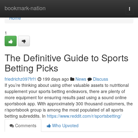
Home
bookmark-nation
Togg
navi
Home
1
The Definitive Guide to Sports
Betting Picks
friedrichz097frf1
199 days ago
News
Discuss
If you’re thinking about using other valuable assets to nutritional
supplement your sports betting endeavors, there are plenty of
more equipment for ensuring results past using a sound online
sportsbook app. With approximately 300 thousand customers, the
r/sportsbook group is among the most populated of all sports
betting subreddits. In
https://www.reddit.com/r/sportsbetting/
Comments
Who Upvoted