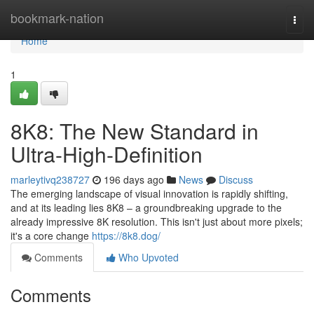
Home
bookmark-nation
Togg
navi
Home
1
8K8: The New Standard in
Ultra-High-Definition
marleytivq238727
196 days ago
News
Discuss
The emerging landscape of visual innovation is rapidly shifting,
and at its leading lies 8K8 – a groundbreaking upgrade to the
already impressive 8K resolution. This isn't just about more pixels;
it's a core change
https://8k8.dog/
Comments
Who Upvoted
Comments