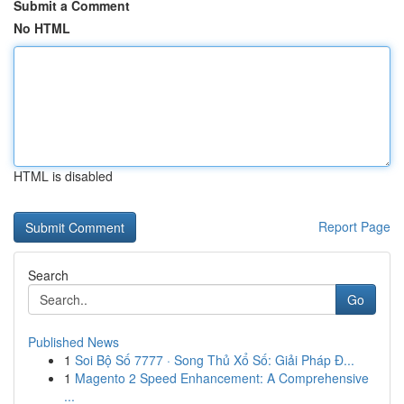
Submit a Comment
No HTML
HTML is disabled
Report Page
Search
Go
Published News
1
Soi Bộ Số 7777 · Song Thủ Xổ Số: Giải Pháp Đ...
1
Magento 2 Speed Enhancement: A Comprehensive
...