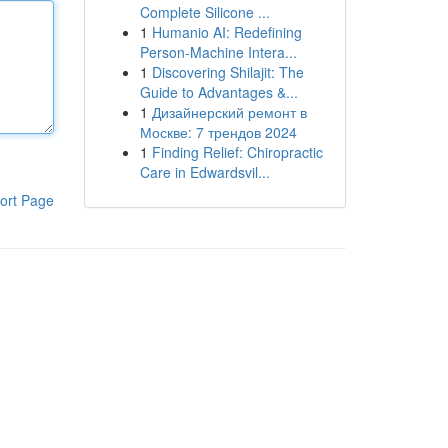
Complete Silicone ...
1
Humanio AI: Redefining
Person-Machine Intera...
1
Discovering Shilajit: The
Guide to Advantages &...
1
Дизайнерский ремонт в
Москве: 7 трендов 2024
1
Finding Relief: Chiropractic
Care in Edwardsvil...
ort Page