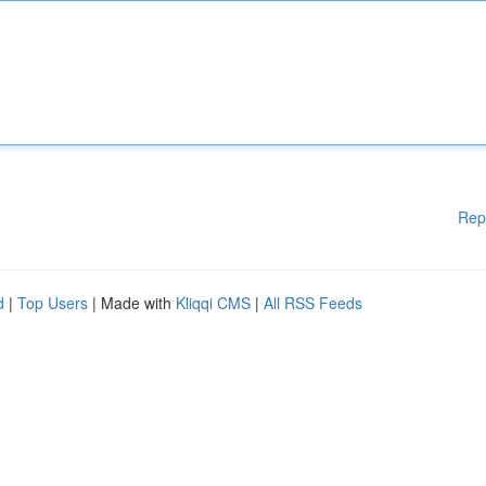
Rep
d
|
Top Users
| Made with
Kliqqi CMS
|
All RSS Feeds