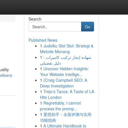
Search
Go
Published News
1
Judolku Slot Slot: Strategi &
Metode Menang
1
شهادة إنجاز تركيب كاميرات :
دليل تفصيلي
1
Uncover Hidden Insights:
ality
Your Website Intellige...
elivery-
1
{Craig Campbell SEO: A
Deep Investigation
1
Trejo's Tacos: A Taste of LA
Hits London
1
Regrettably, I cannot
process the promp...
1
爱思助手：全面评测与实用
功能指南
1
A Ultimate Handbook to