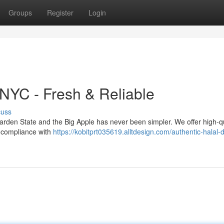
Groups
Register
Login
 NYC - Fresh & Reliable
cuss
 Garden State and the Big Apple has never been simpler. We offer high-qu
g compliance with
https://kobitprt035619.alltdesign.com/authentic-halal-d