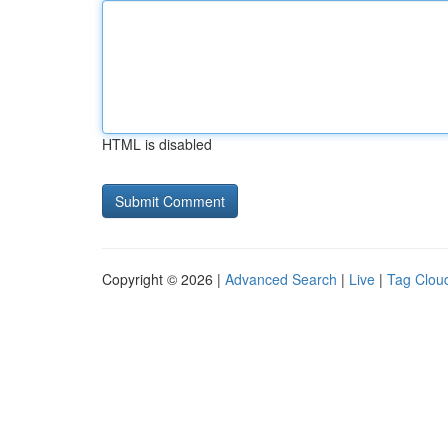
HTML is disabled
Copyright © 2026 |
Advanced Search
|
Live
|
Tag Clou