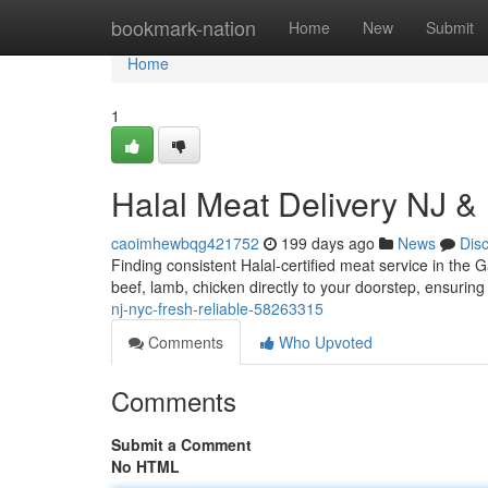
Home
bookmark-nation
Home
New
Submit
Home
1
Halal Meat Delivery NJ &
caoimhewbqg421752
199 days ago
News
Dis
Finding consistent Halal-certified meat service in the
beef, lamb, chicken directly to your doorstep, ensurin
nj-nyc-fresh-reliable-58263315
Comments
Who Upvoted
Comments
Submit a Comment
No HTML