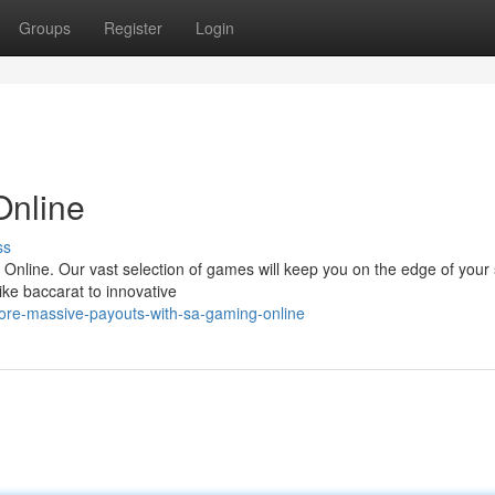
Groups
Register
Login
Online
ss
g Online. Our vast selection of games will keep you on the edge of your 
ike baccarat to innovative
core-massive-payouts-with-sa-gaming-online