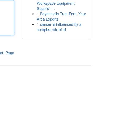
Workspace Equipment
Supplier ...
1
Fayetteville Tree Firm: Your
Area Experts
1
cancer is influenced by a
complex mix of el...
ort Page