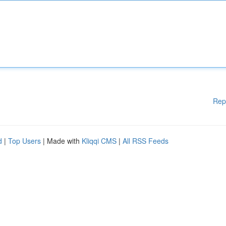
Rep
d
|
Top Users
| Made with
Kliqqi CMS
|
All RSS Feeds