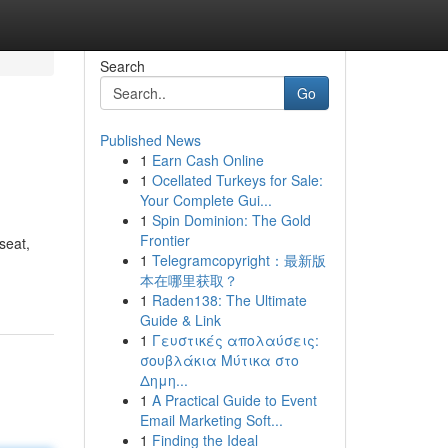
Search
Go
Published News
1
Earn Cash Online
1
Ocellated Turkeys for Sale:
Your Complete Gui...
1
Spin Dominion: The Gold
Frontier
seat,
1
Telegramcopyright：最新版
本在哪里获取？
1
Raden138: The Ultimate
Guide & Link
1
Γευστικές απολαύσεις:
σουβλάκια Μύτικα στο
Δημη...
1
A Practical Guide to Event
Email Marketing Soft...
1
Finding the Ideal