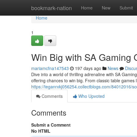
Home
bookmark-nation
Home
New
Submit
Home
1
Win Big with SA Gaming 
mariamcfna147543
197 days ago
News
Discu
Dive into a world of thrilling adrenaline with SA Gamin
offering chances to win big. From classic table games l
https://teganrxkj056254.collectblogs.com/84012016/s
Comments
Who Upvoted
Comments
Submit a Comment
No HTML