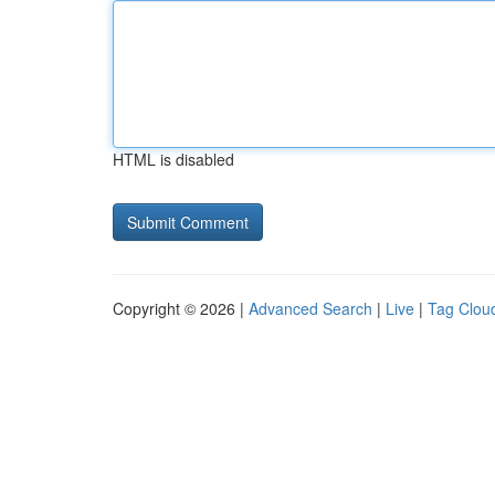
HTML is disabled
Copyright © 2026 |
Advanced Search
|
Live
|
Tag Clou