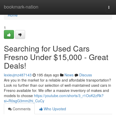
Home
bookmark-nation
Togg
navi
Home
1
Searching for Used Cars
Fresno Under $15,000 - Great
Deals!
lexieujmz487143
195 days ago
News
Discuss
Are you in the market for a reliable and affordable transportation?
Look no further than our selection of well-maintained used cars in
Fresno available for. We offer a massive inventory of makes and
models to choose
https://youtube.com/shorts/3_r1OoK2zRk?
si=R0sgG3mm2hi_CuCy
Comments
Who Upvoted