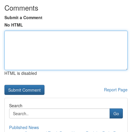
Comments
Submit a Comment
No HTML
HTML is disabled
Report Page
Search
Go
Published News