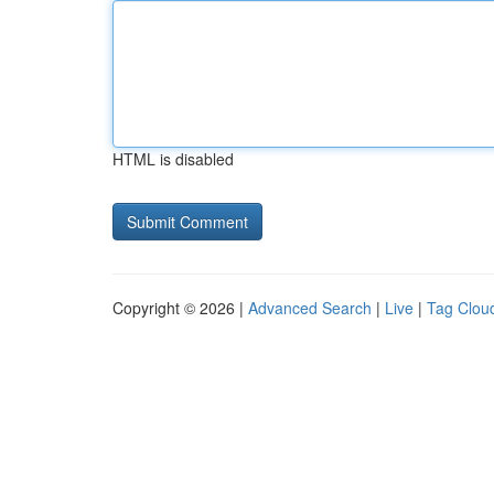
HTML is disabled
Copyright © 2026 |
Advanced Search
|
Live
|
Tag Clou