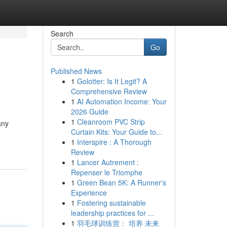
Search
Go
Published News
1
Golotter: Is It Legit? A
Comprehensive Review
1
AI Automation Income: Your
2026 Guide
1
Cleanroom PVC Strip
any
Curtain Kits: Your Guide to...
1
Interspire : A Thorough
Review
1
Lancer Autrement :
Repenser le Triomphe
1
Green Bean 5K: A Runner's
Experience
1
Fostering sustainable
leadership practices for ...
1
羽毛球训练营： 培养 未来