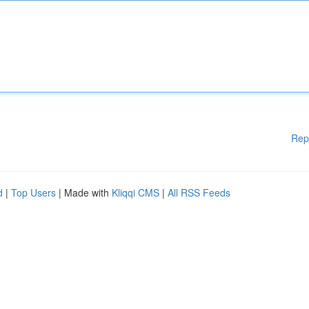
Rep
d
|
Top Users
| Made with
Kliqqi CMS
|
All RSS Feeds