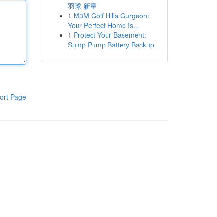
羽球 新星
1
M3M Golf Hills Gurgaon:
Your Perfect Home Is...
1
Protect Your Basement:
Sump Pump Battery Backup...
ort Page