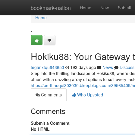
Home
bookmark-nation
Home
New
Submit
Home
1
Hokiku88: Your Gateway 
teganxtqu643653
193 days ago
News
Discuss
Step into the thrilling landscape of Hokiku88, where d
other, with a dazzling array of options to suit every t
https://berthauqei303030.bleepblogs.com/39565409/h
Comments
Who Upvoted
Comments
Submit a Comment
No HTML