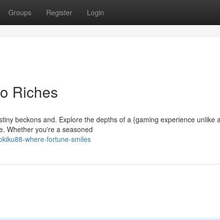
Groups
Register
Login
to Riches
estiny beckons and. Explore the depths of a {gaming experience unlike 
aste. Whether you're a seasoned
okiku88-where-fortune-smiles