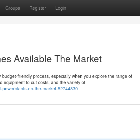
Groups
Register
Login
es Available The Market
y budget-friendly process, especially when you explore the range of
 equipment to cut costs, and the variety of
oat-powerplants-on-the-market-52744830