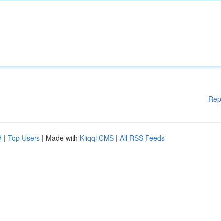
Rep
d
|
Top Users
| Made with
Kliqqi CMS
|
All RSS Feeds