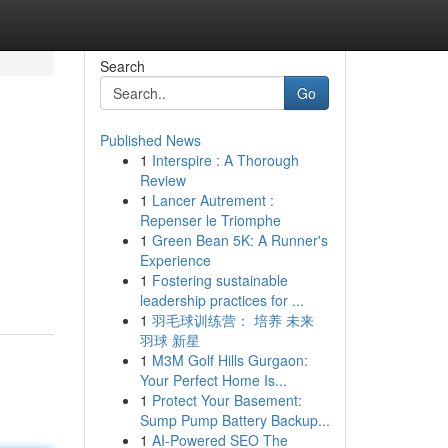
Search
Go
Published News
1
Interspire : A Thorough
Review
1
Lancer Autrement :
Repenser le Triomphe
1
Green Bean 5K: A Runner's
Experience
1
Fostering sustainable
leadership practices for ...
1
羽毛球训练营： 培养 未来
羽球 新星
1
M3M Golf Hills Gurgaon:
Your Perfect Home Is...
1
Protect Your Basement:
Sump Pump Battery Backup...
1
AI-Powered SEO The