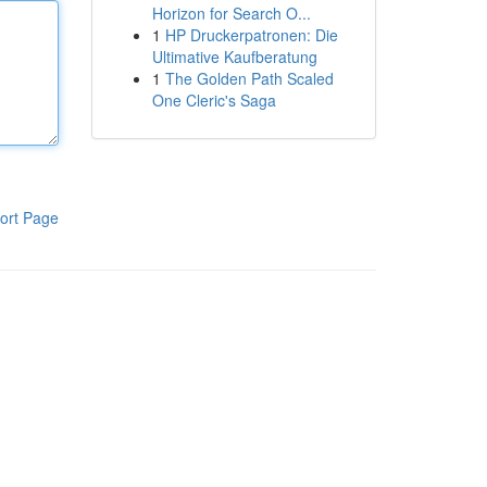
Horizon for Search O...
1
HP Druckerpatronen: Die
Ultimative Kaufberatung
1
The Golden Path Scaled
One Cleric's Saga
ort Page