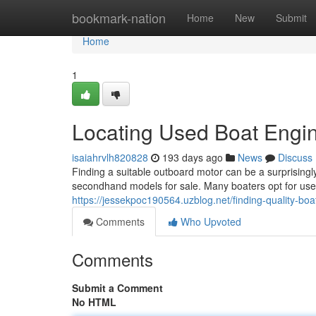
Home
bookmark-nation
Home
New
Submit
Home
1
Locating Used Boat Engin
isaiahrvlh820828
193 days ago
News
Discuss
Finding a suitable outboard motor can be a surprisingl
secondhand models for sale. Many boaters opt for used
https://jessekpoc190564.uzblog.net/finding-quality-b
Comments
Who Upvoted
Comments
Submit a Comment
No HTML