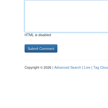
HTML is disabled
Copyright © 2026 |
Advanced Search
|
Live
|
Tag Clou