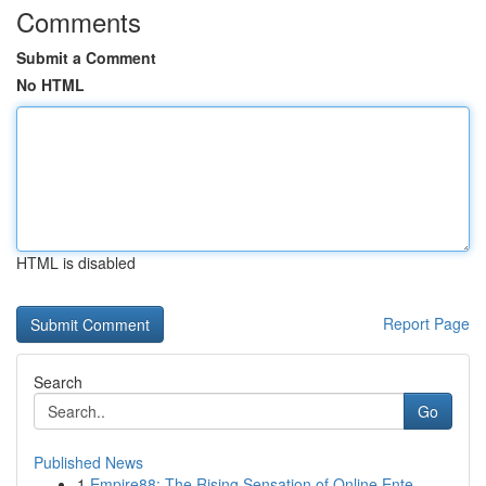
Comments
Submit a Comment
No HTML
HTML is disabled
Report Page
Search
Go
Published News
1
Empire88: The Rising Sensation of Online Ente...