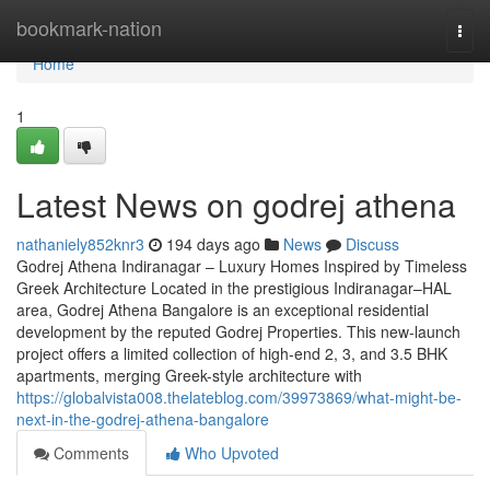
Home
bookmark-nation
Togg
navi
Home
1
Latest News on godrej athena
nathaniely852knr3
194 days ago
News
Discuss
Godrej Athena Indiranagar – Luxury Homes Inspired by Timeless
Greek Architecture Located in the prestigious Indiranagar–HAL
area, Godrej Athena Bangalore is an exceptional residential
development by the reputed Godrej Properties. This new-launch
project offers a limited collection of high-end 2, 3, and 3.5 BHK
apartments, merging Greek-style architecture with
https://globalvista008.thelateblog.com/39973869/what-might-be-
next-in-the-godrej-athena-bangalore
Comments
Who Upvoted