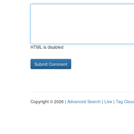
HTML is disabled
Copyright © 2026 |
Advanced Search
|
Live
|
Tag Clou