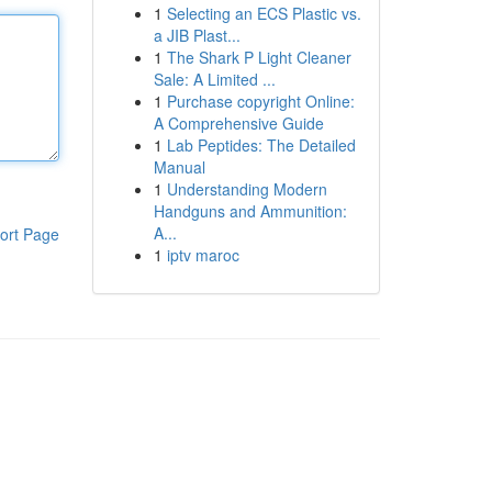
1
Selecting an ECS Plastic vs.
a JIB Plast...
1
The Shark P Light Cleaner
Sale: A Limited ...
1
Purchase copyright Online:
A Comprehensive Guide
1
Lab Peptides: The Detailed
Manual
1
Understanding Modern
Handguns and Ammunition:
A...
ort Page
1
iptv maroc