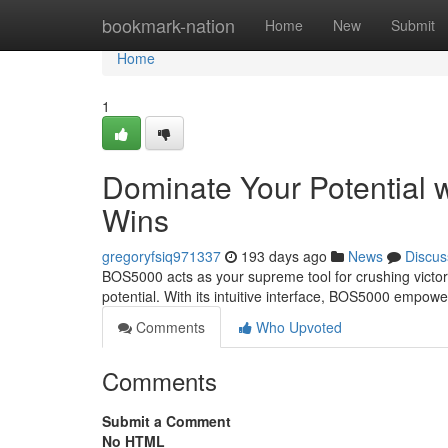
Home
bookmark-nation
Home
New
Submit
Home
1
Dominate Your Potential 
Wins
gregoryfsiq971337
193 days ago
News
Discus
BOS5000 acts as your supreme tool for crushing victory
potential. With its intuitive interface, BOS5000 empowe
Comments
Who Upvoted
Comments
Submit a Comment
No HTML