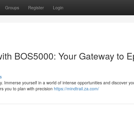
Groups
Register
Login
with BOS5000: Your Gateway to E
s
. Immerse yourself in a world of intense opportunities and discover you
rs you to plan with precision
https://mindtrail.za.com/