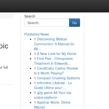
Search
Go
Published News
1
Discovering Biblical
pic
Communion: A Manual for
Be...
1
A New Look for My Home
1
Find Pain : Chiropractic
Treatment in Edwards...
r full
1
CandiCabz Casino Review:
Is it Worth Playing?
1
Compact Crushing Systems
1
Infirmière Libérale : Le
Guide Ultime pour ...
1
g2g game 88 Your top
online platform
1
Aasimar Monk: Divine
Warrior