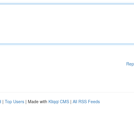
Rep
d
|
Top Users
| Made with
Kliqqi CMS
|
All RSS Feeds