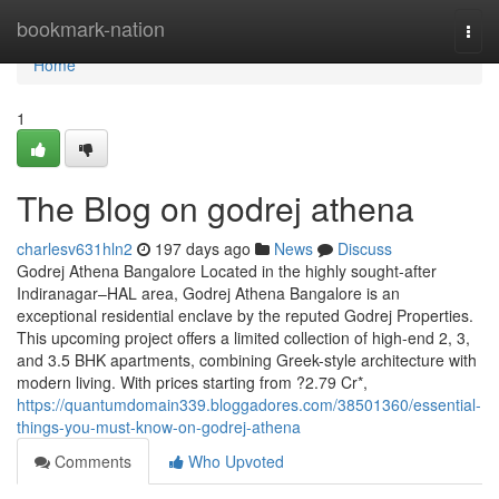
Home
bookmark-nation
Togg
navi
Home
1
The Blog on godrej athena
charlesv631hln2
197 days ago
News
Discuss
Godrej Athena Bangalore Located in the highly sought-after
Indiranagar–HAL area, Godrej Athena Bangalore is an
exceptional residential enclave by the reputed Godrej Properties.
This upcoming project offers a limited collection of high-end 2, 3,
and 3.5 BHK apartments, combining Greek-style architecture with
modern living. With prices starting from ?2.79 Cr*,
https://quantumdomain339.bloggadores.com/38501360/essential-
things-you-must-know-on-godrej-athena
Comments
Who Upvoted