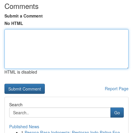
Comments
Submit a Comment
No HTML
HTML is disabled
Report Page
Search
Go
Published News
1
Pesona Rasa Indonesia: Restoran Indo Paling Ena...