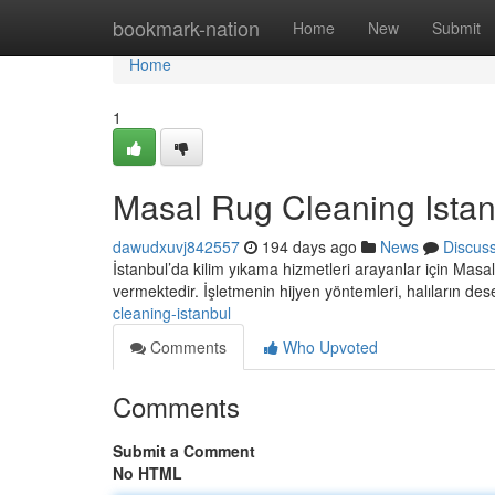
Home
bookmark-nation
Home
New
Submit
Home
1
Masal Rug Cleaning Istan
dawudxuvj842557
194 days ago
News
Discus
İstanbul’da kilim yıkama hizmetleri arayanlar için Masal
vermektedir. İşletmenin hijyen yöntemleri, halıların de
cleaning-istanbul
Comments
Who Upvoted
Comments
Submit a Comment
No HTML