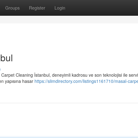
Groups
Register
Login
bul
s
 Carpet Cleaning İstanbul, deneyimli kadrosu ve son teknolojisi ile serv
sen yapısına hasar
https://slimdirectory.com/listings1161710/masal-carpe