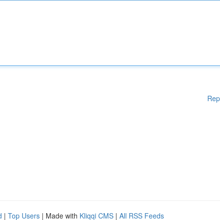
Rep
d
|
Top Users
| Made with
Kliqqi CMS
|
All RSS Feeds