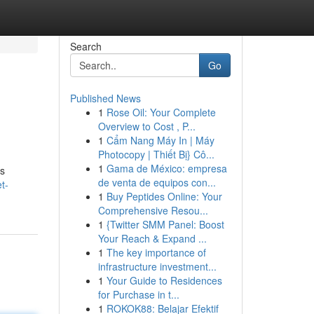
Search
Go
Published News
1
Rose Oil: Your Complete
Overview to Cost , P...
1
Cẩm Nang Máy In | Máy
Photocopy | Thiết Bị} Cô...
1
Gama de México: empresa
is
de venta de equipos con...
t-
1
Buy Peptides Online: Your
Comprehensive Resou...
1
{Twitter SMM Panel: Boost
Your Reach & Expand ...
1
The key importance of
infrastructure investment...
1
Your Guide to Residences
for Purchase in t...
1
ROKOK88: Belajar Efektif