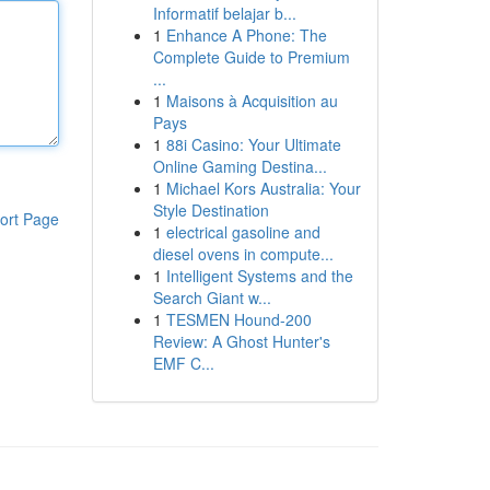
Informatif belajar b...
1
Enhance A Phone: The
Complete Guide to Premium
...
1
Maisons à Acquisition au
Pays
1
88i Casino: Your Ultimate
Online Gaming Destina...
1
Michael Kors Australia: Your
Style Destination
ort Page
1
electrical gasoline and
diesel ovens in compute...
1
Intelligent Systems and the
Search Giant w...
1
TESMEN Hound-200
Review: A Ghost Hunter's
EMF C...