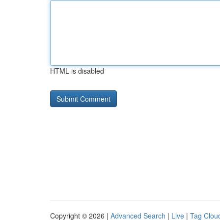
HTML is disabled
Copyright © 2026 |
Advanced Search
|
Live
|
Tag Clou