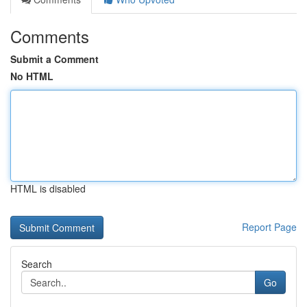
Comments
Submit a Comment
No HTML
HTML is disabled
Report Page
Search
Go