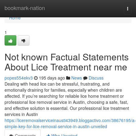
Home
bookmark-nation
Togg
navi
Home
1
Not known Factual Statements
About Lice Treatment near me
popes554ekv3
195 days ago
News
Discuss
Dealing with head lice can be stressful, frustrating, and
emotionally draining for families, especially when children are
affected. If you’re searching for reliable lice home treatment or
professional lice removal service in Austin, choosing a safe, fast,
and effective solution is essential. Our professional lice treatment
services in Austin
https://liceremovalserviceinausti43949.bloggactivo.com/38676195/a-
simple-key-for-lice-removal-service-in-austin-unveiled
Comments
Who Upvoted