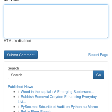
HTML is disabled
Report Page
Search
Go
Published News
1
Weed in the capital : A Emerging Subterrane...
1
Rubbish Removal Croydon Enhancing Everyday
Livi...
1
PySec.ma: Sécurité et Audit en Python au Maroc
1
Pelvic Floor Repair