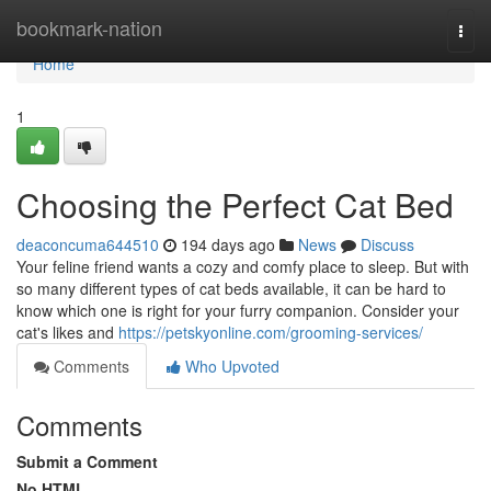
Home
bookmark-nation
Togg
navi
Home
1
Choosing the Perfect Cat Bed
deaconcuma644510
194 days ago
News
Discuss
Your feline friend wants a cozy and comfy place to sleep. But with
so many different types of cat beds available, it can be hard to
know which one is right for your furry companion. Consider your
cat's likes and
https://petskyonline.com/grooming-services/
Comments
Who Upvoted
Comments
Submit a Comment
No HTML