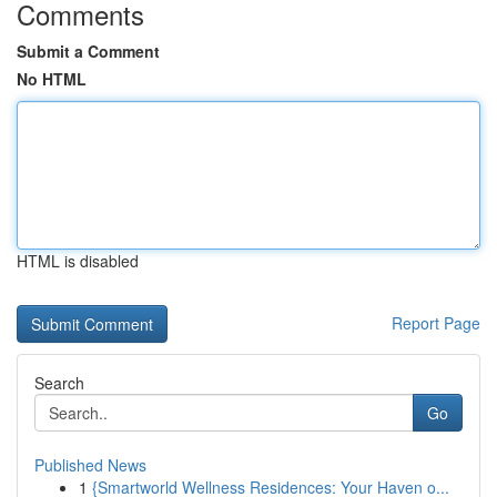
Comments
Submit a Comment
No HTML
HTML is disabled
Report Page
Search
Go
Published News
1
{Smartworld Wellness Residences: Your Haven o...