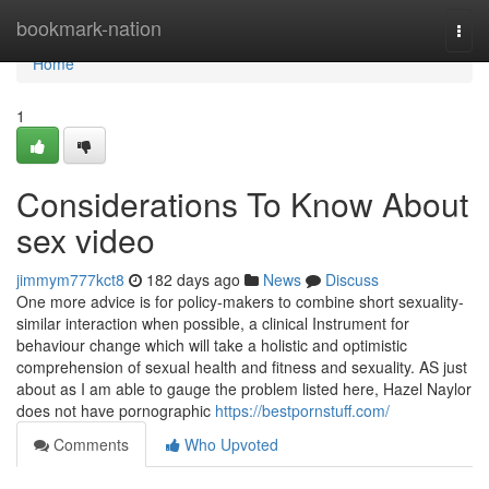
Home
bookmark-nation
Togg
navi
Home
1
Considerations To Know About
sex video
jimmym777kct8
182 days ago
News
Discuss
One more advice is for policy-makers to combine short sexuality-
similar interaction when possible, a clinical Instrument for
behaviour change which will take a holistic and optimistic
comprehension of sexual health and fitness and sexuality. AS just
about as I am able to gauge the problem listed here, Hazel Naylor
does not have pornographic
https://bestpornstuff.com/
Comments
Who Upvoted