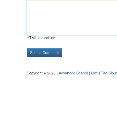
HTML is disabled
Copyright © 2026 |
Advanced Search
|
Live
|
Tag Clou