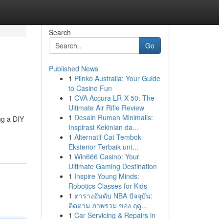
Search
Go
Published News
1
Plinko Australia: Your Guide
to Casino Fun
1
CVA Accura LR-X 50: The
Ultimate Air Rifle Review
1
Desain Rumah Minimalis:
ng a DIY
Inspirasi Kekinian da...
1
Alternatif Cat Tembok
Eksterior Terbaik unt...
1
Win666 Casino: Your
Ultimate Gaming Destination
1
Inspire Young Minds:
Robotics Classes for Kids
1
ตารางอันดับ NBA ปัจจุบัน:
ติดตาม ภาพรวม ของ ฤดู...
1
Car Servicing & Repairs in