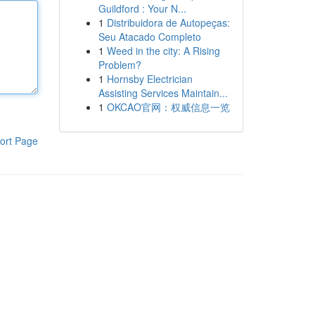
Guildford : Your N...
1
Distribuidora de Autopeças:
Seu Atacado Completo
1
Weed in the city: A Rising
Problem?
1
Hornsby Electrician
Assisting Services Maintain...
1
OKCAO官网：权威信息一览
ort Page