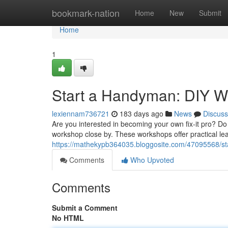
Home
bookmark-nation
Home
New
Submit
Home
1
Start a Handyman: DIY W
lexiennam736721
183 days ago
News
Discuss
Are you interested in becoming your own fix-it pro? Do
workshop close by. These workshops offer practical le
https://mathekypb364035.bloggosite.com/47095568/s
Comments
Who Upvoted
Comments
Submit a Comment
No HTML