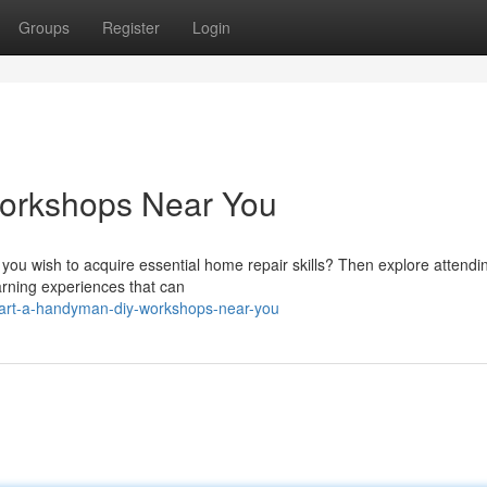
Groups
Register
Login
orkshops Near You
 you wish to acquire essential home repair skills? Then explore attendi
arning experiences that can
tart-a-handyman-diy-workshops-near-you