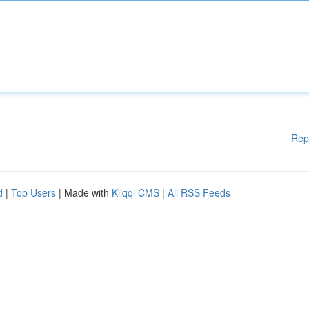
Rep
d
|
Top Users
| Made with
Kliqqi CMS
|
All RSS Feeds