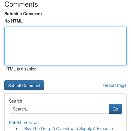
Comments
Submit a Comment
No HTML
HTML is disabled
Report Page
Search
Go
Published News
1
Buy The Drug: A Overview to Supply & Expense