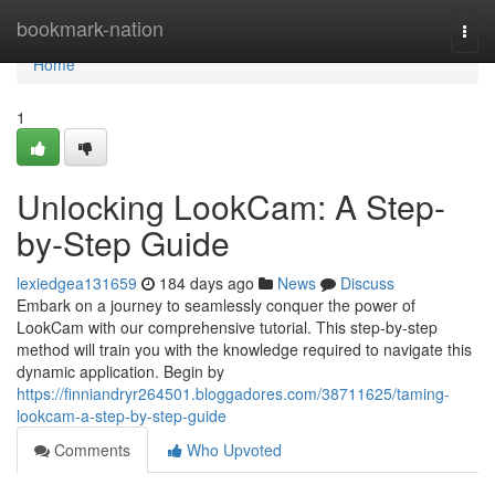
Home
bookmark-nation
Togg
navi
Home
1
Unlocking LookCam: A Step-
by-Step Guide
lexiedgea131659
184 days ago
News
Discuss
Embark on a journey to seamlessly conquer the power of
LookCam with our comprehensive tutorial. This step-by-step
method will train you with the knowledge required to navigate this
dynamic application. Begin by
https://finniandryr264501.bloggadores.com/38711625/taming-
lookcam-a-step-by-step-guide
Comments
Who Upvoted