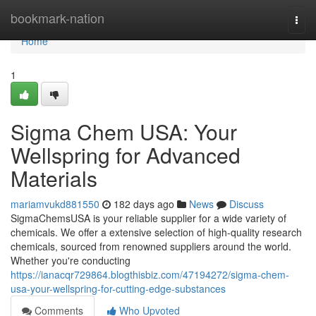
Home
bookmark-nation
Togg
navi
Home
1
Sigma Chem USA: Your
Wellspring for Advanced
Materials
mariamvukd881550
182 days ago
News
Discuss
SigmaChemsUSA is your reliable supplier for a wide variety of
chemicals. We offer a extensive selection of high-quality research
chemicals, sourced from renowned suppliers around the world.
Whether you're conducting
https://ianacqr729864.blogthisbiz.com/47194272/sigma-chem-
usa-your-wellspring-for-cutting-edge-substances
Comments
Who Upvoted