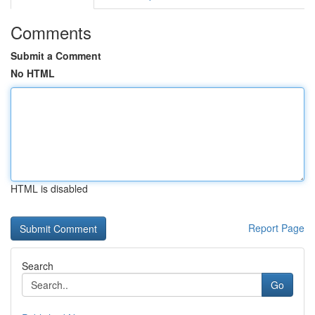
Comments
Submit a Comment
No HTML
HTML is disabled
Report Page
Search
Go