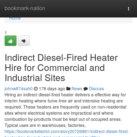
Home
bookmark-nation
Togg
navi
Home
1
Indirect Diesel-Fired Heater
Hire for Commercial and
Industrial Sites
johnw874sah0
178 days ago
News
Discuss
Hiring an indirect diesel-fired heater delivers a effective way for
interim heating where fume-free air and intensive heating are
required. These heaters are frequently used on non-residential
sites where electrical systems are impractical and where
combustion by-products must be kept out of occupied areas.
Typical uses are in warehouses, factories,
https://bookmarkdistrict.com/story20726881/indirect-diesel-fired-