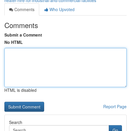
heater-hire-for-industrial-and-commercial-facilities
Comments
Who Upvoted
Comments
Submit a Comment
No HTML
HTML is disabled
Report Page
Search
Go