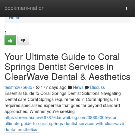
Home
bookmark-nation
Togg
navi
Home
1
Your Ultimate Guide to Coral
Springs Dentist Services in
ClearWave Dental & Aesthetics
tessthxv756657
177 days ago
News
Discuss
Essential Guide to Coral Springs Dentist Solutions Navigating
Dental care Coral Springs requirements in Coral Springs, FL
requires specialized expertise that goes far beyond standard
approaches. Whether you're seeking
https://brendasnmv667876.laowaiblog.com/38602005/your-
ultimate-guide-to-coral-springs-dentist-services-with-clearwave-
dental-aesthetics