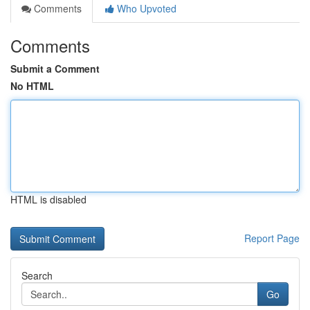
Comments
Who Upvoted
Comments
Submit a Comment
No HTML
HTML is disabled
Report Page
Search
Go