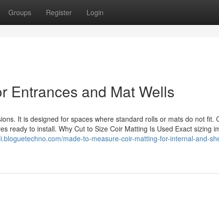
Groups
Register
Login
for Entrances and Mat Wells
s. It is designed for spaces where standard rolls or mats do not fit. 
es ready to install. Why Cut to Size Coir Matting Is Used Exact sizing 
wii.bloguetechno.com/made-to-measure-coir-matting-for-internal-and-sh