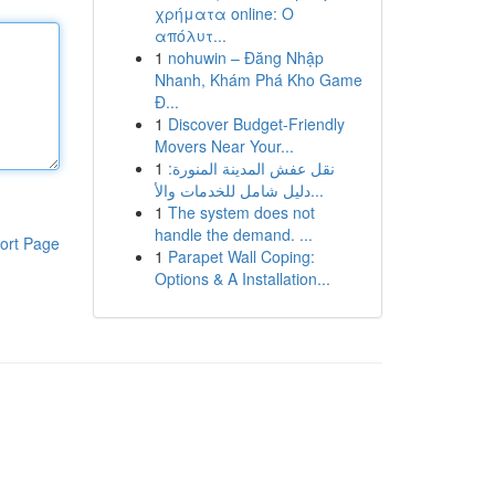
χρήματα online: Ο
απόλυτ...
1
nohuwin – Đăng Nhập
Nhanh, Khám Phá Kho Game
Đ...
1
Discover Budget-Friendly
Movers Near Your...
1
نقل عفش المدينة المنورة:
دليل شامل للخدمات والأ...
1
The system does not
handle the demand. ...
ort Page
1
Parapet Wall Coping:
Options & A Installation...