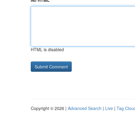
No HTML
HTML is disabled
Copyright © 2026 |
Advanced Search
|
Live
|
Tag Clou