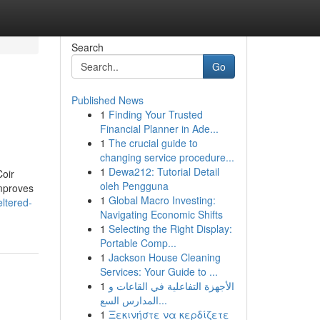
Search
Go
Published News
1
Finding Your Trusted
Financial Planner in Ade...
1
The crucial guide to
changing service procedure...
1
Dewa212: Tutorial Detail
Coir
oleh Pengguna
improves
1
Global Macro Investing:
eltered-
Navigating Economic Shifts
1
Selecting the Right Display:
Portable Comp...
1
Jackson House Cleaning
Services: Your Guide to ...
1
الأجهزة التفاعلية في القاعات و
المدارس السع...
1
Ξεκινήστε να κερδίζετε