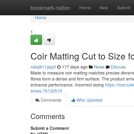
Home
bookmark-nation
Home
New
Submit
Home
1
Coir Matting Cut to Size 
catej811gqy0
177 days ago
News
Discuss
Made to measure coir matting matches precise dimension
fibres form a dense and firm surface. The product arriv
entrance performance. Incorrect sizing
https://riverzz
areas-76132519
Comments
Who Upvoted
Comments
Submit a Comment