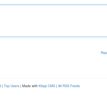
Rep
d
|
Top Users
| Made with
Kliqqi CMS
|
All RSS Feeds