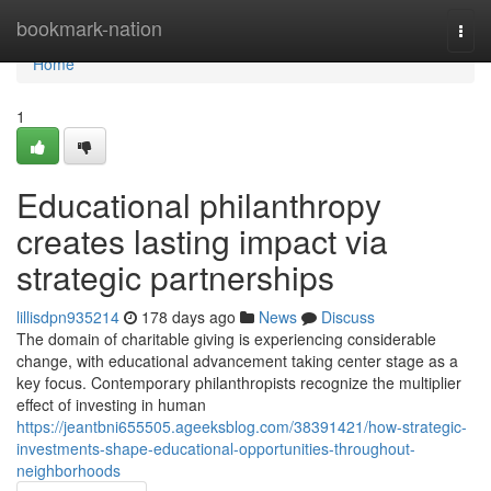
Home
bookmark-nation
Togg
navi
Home
1
Educational philanthropy
creates lasting impact via
strategic partnerships
lillisdpn935214
178 days ago
News
Discuss
The domain of charitable giving is experiencing considerable
change, with educational advancement taking center stage as a
key focus. Contemporary philanthropists recognize the multiplier
effect of investing in human
https://jeantbni655505.ageeksblog.com/38391421/how-strategic-
investments-shape-educational-opportunities-throughout-
neighborhoods