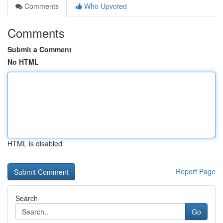
Comments
Who Upvoted
Comments
Submit a Comment
No HTML
HTML is disabled
Report Page
Search
Go