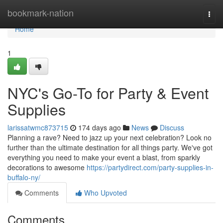
Home
bookmark-nation
Togg
navi
Home
1
NYC's Go-To for Party & Event
Supplies
larissatwmc873715
174 days ago
News
Discuss
Planning a rave? Need to jazz up your next celebration? Look no
further than the ultimate destination for all things party. We've got
everything you need to make your event a blast, from sparkly
decorations to awesome
https://partydirect.com/party-supplies-in-
buffalo-ny/
Comments
Who Upvoted
Comments