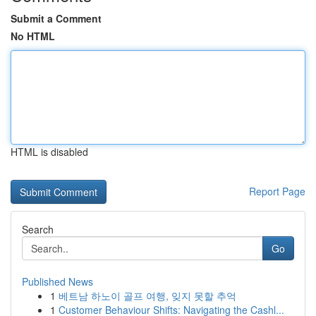
Submit a Comment
No HTML
HTML is disabled
Report Page
Search
Go
Published News
1
베트남 하노이 골프 여행, 잊지 못할 추억
1
Customer Behaviour Shifts: Navigating the Cashl...