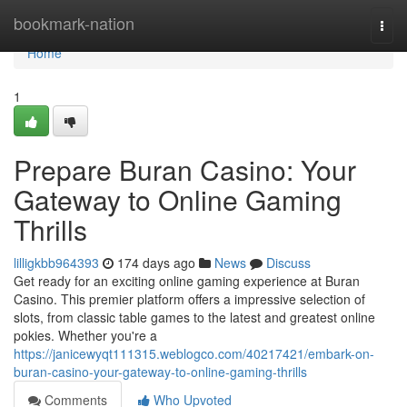
Home
bookmark-nation
Togg
navi
Home
1
Prepare Buran Casino: Your
Gateway to Online Gaming
Thrills
lilligkbb964393
174 days ago
News
Discuss
Get ready for an exciting online gaming experience at Buran
Casino. This premier platform offers a impressive selection of
slots, from classic table games to the latest and greatest online
pokies. Whether you're a
https://janicewyqt111315.weblogco.com/40217421/embark-on-
buran-casino-your-gateway-to-online-gaming-thrills
Comments
Who Upvoted