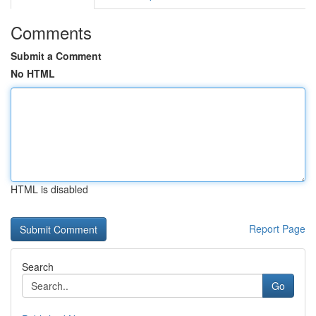
Comments
Submit a Comment
No HTML
HTML is disabled
Report Page
Search
Go