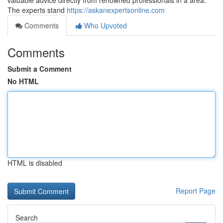
valuable advice directly from renowned professionals in a area.
The experts stand
https://askanexpertsonline.com
Comments
Who Upvoted
Comments
Submit a Comment
No HTML
HTML is disabled
Report Page
Search