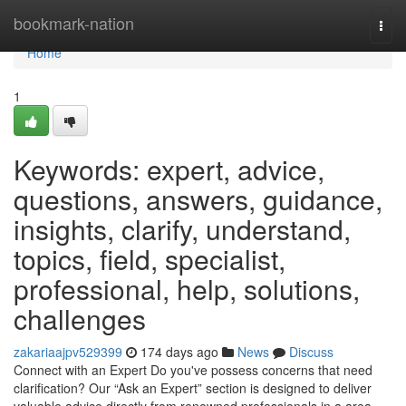
Home
bookmark-nation
Togg
navi
Home
1
Keywords: expert, advice,
questions, answers, guidance,
insights, clarify, understand,
topics, field, specialist,
professional, help, solutions,
challenges
zakariaajpv529399
174 days ago
News
Discuss
Connect with an Expert Do you've possess concerns that need
clarification? Our “Ask an Expert” section is designed to deliver