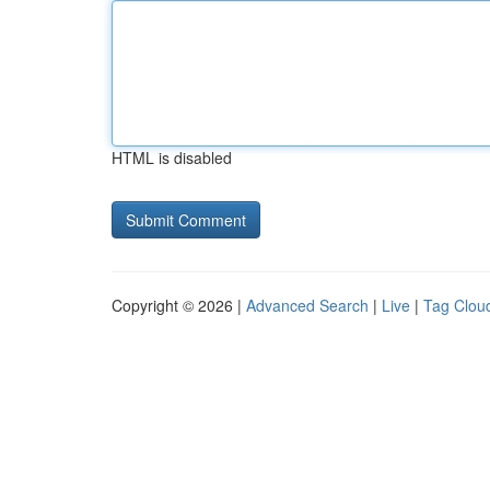
HTML is disabled
Copyright © 2026 |
Advanced Search
|
Live
|
Tag Clou