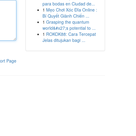
para bodas en Ciudad de...
1
Mẹo Chơi Xóc Đĩa Online :
Bí Quyết Giành Chiến ...
1
Grasping the quantum
world&#x27;s potential to ...
1
ROKOK88: Cara Tercepat
Jelas ditujukan bagi ...
ort Page