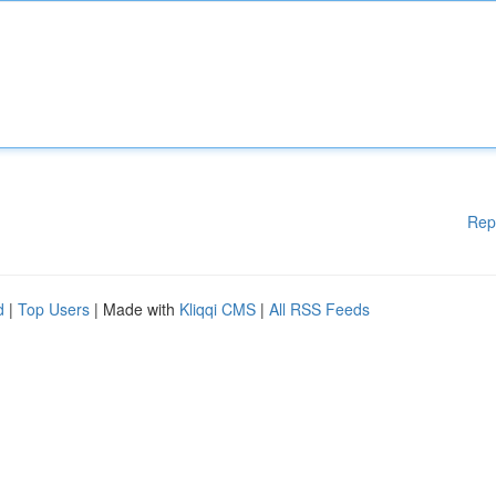
Rep
d
|
Top Users
| Made with
Kliqqi CMS
|
All RSS Feeds