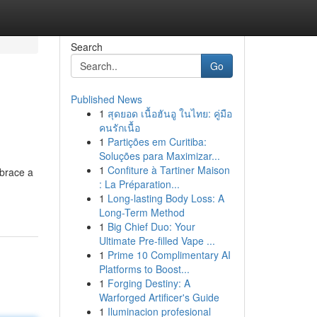
Search
Go
Published News
1
สุดยอด เนื้อฮันอู ในไทย: คู่มือ
คนรักเนื้อ
1
Partições em Curitiba:
Soluções para Maximizar...
1
Confiture à Tartiner Maison
mbrace a
: La Préparation...
1
Long-lasting Body Loss: A
Long-Term Method
1
Big Chief Duo: Your
Ultimate Pre-filled Vape ...
1
Prime 10 Complimentary AI
Platforms to Boost...
1
Forging Destiny: A
Warforged Artificer's Guide
1
Iluminacion profesional