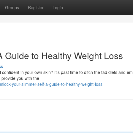
Groups
Register
Login
 A Guide to Healthy Weight Loss
ss
l confident in your own skin? It's past time to ditch the fad diets and e
l provide you with the
ock-your-slimmer-self-a-guide-to-healthy-weight-loss