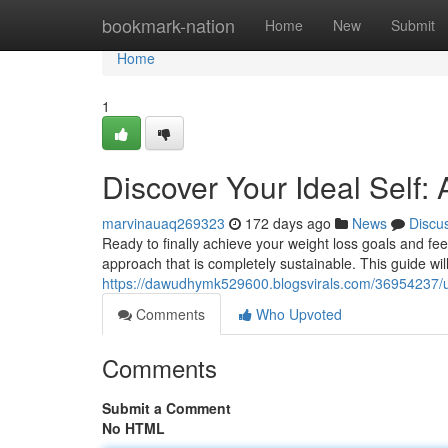
Home
bookmark-nation
Home
New
Submit
Home
1
Discover Your Ideal Self:
marvinauaq269323
172 days ago
News
Discu
Ready to finally achieve your weight loss goals and fee
approach that is completely sustainable. This guide wil
https://dawudhymk529600.blogsvirals.com/36954237/unl
Comments
Who Upvoted
Comments
Submit a Comment
No HTML