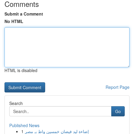
Comments
Submit a Comment
No HTML
HTML is disabled
Report Page
Search
Go
Published News
1
إضاءة ليد فيضان خمسين واط بـ مصر