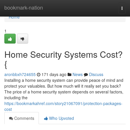
Home
bookmark-nation
Togg
navi
Home
1
Home Security Systems Cost?
{
aronbbxh724655
171 days ago
News
Discuss
Installing a home security system can provide peace of mind and
protect your valuables. But how much will it really set you back?
The price of a home security system depends on several factors,
including the
https://bookmarkahref.com/story21067091/protection-packages-
cost
Comments
Who Upvoted