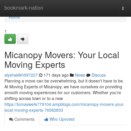
Home
bookmark-nation
Togg
navi
Home
1
Micanopy Movers: Your Local
Moving Experts
alyshaklkh597227
171 days ago
News
Discuss
Planning a move can be overwhelming, but it doesn't have to be.
At Moving Experts of Micanopy, we have ourselves on providing
smooth moving experiences for our customers. Whether you're
shifting across town or to a new
https://tomaswefe779104.ampblogs.com/micanopy-movers-your-
local-moving-experts-76582833
Comments
Who Upvoted