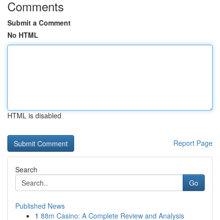
Comments
Submit a Comment
No HTML
HTML is disabled
Report Page
Search
Go
Published News
1
88m Casino: A Complete Review and Analysis