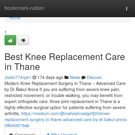
Home
bookmark-nation
Togg
navi
Home
1
Best Knee Replacement Care
in Thane
zackv774rpe1
174 days ago
News
Discuss
Modern Knee Replacement Surgery in Thane – Advanced Care
by Dr Bakul Arora If you are suffering from severe knee pain,
restricted movement, or trouble walking, you may benefit from
expert orthopedic care. Knee joint replacement in Thane is a
highly effective surgical option for patients suffering from severe
arthritis,
https://medium.com/@maheshnadgir820/knee-
replacement-surgery-in-thane-advanced-care-by-dr-bakul-arora-
0ffbf49579ab
Comments
Who Upvoted