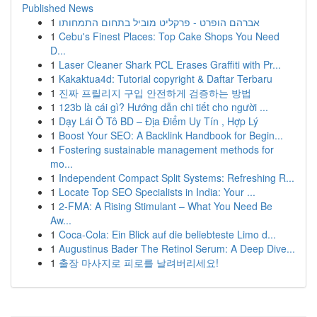
Published News
1
אברהם הופרט - פרקליט מוביל בתחום התמחותו
1
Cebu's Finest Places: Top Cake Shops You Need
D...
1
Laser Cleaner Shark PCL Erases Graffiti with Pr...
1
Kakaktua4d: Tutorial copyright & Daftar Terbaru
1
진짜 프릴리지 구입 안전하게 검증하는 방법
1
123b là cái gì? Hướng dẫn chi tiết cho người ...
1
Dạy Lái Ô Tô BD – Địa Điểm Uy Tín , Hợp Lý
1
Boost Your SEO: A Backlink Handbook for Begin...
1
Fostering sustainable management methods for
mo...
1
Independent Compact Split Systems: Refreshing R...
1
Locate Top SEO Specialists in India: Your ...
1
2-FMA: A Rising Stimulant – What You Need Be
Aw...
1
Coca-Cola: Ein Blick auf die beliebteste Limo d...
1
Augustinus Bader The Retinol Serum: A Deep Dive...
1
출장 마사지로 피로를 날려버리세요!