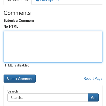
Comments
Submit a Comment
No HTML
HTML is disabled
Report Page
Search
Go