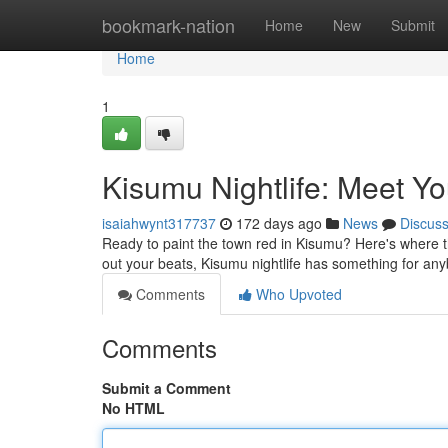
Home
bookmark-nation
Home
New
Submit
Home
1
Kisumu Nightlife: Meet Yo
isaiahwynt317737
172 days ago
News
Discus
Ready to paint the town red in Kisumu? Here's where th
out your beats, Kisumu nightlife has something for an
Comments
Who Upvoted
Comments
Submit a Comment
No HTML