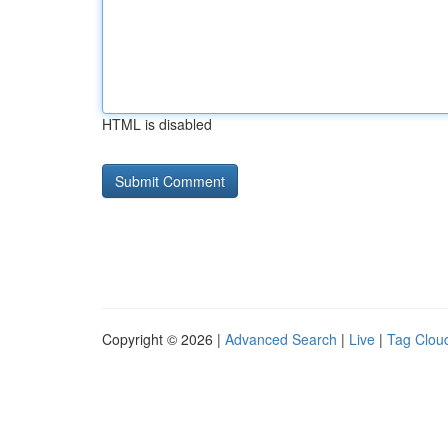
HTML is disabled
Copyright © 2026 |
Advanced Search
|
Live
|
Tag Clou