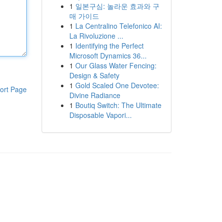
1
일본구심: 놀라운 효과와 구
매 가이드
1
La Centralino Telefonico AI:
La Rivoluzione ...
1
Identifying the Perfect
Microsoft Dynamics 36...
1
Our Glass Water Fencing:
Design & Safety
1
Gold Scaled One Devotee:
ort Page
Divine Radiance
1
Boutiq Switch: The Ultimate
Disposable Vapori...