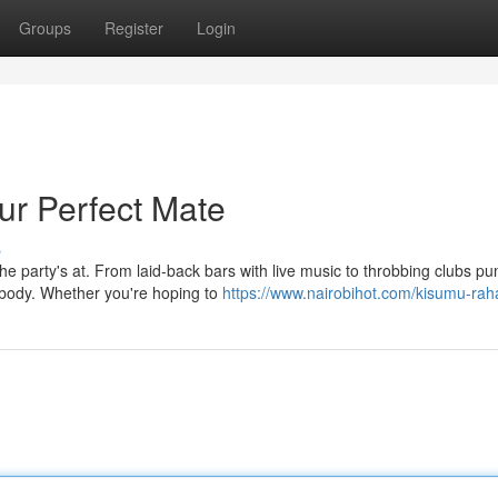
Groups
Register
Login
ur Perfect Mate
s
e party's at. From laid-back bars with live music to throbbing clubs p
ybody. Whether you're hoping to
https://www.nairobihot.com/kisumu-rah