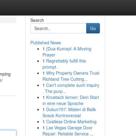
Search
Go
Published News
1
{Dua Kumayl: A Moving
Prayer
1
Regrettably fulfill this
prompt .
1
Why Property Owners Trust
umping
Richland Tree Cutting...
a/
1
Can't complete such inquiry
. The purp...
1
Kroatisch lernen: Dein Start
in eine neue Sprache
1
Dukun707: Misteri di Balik
Sosok Kontroversial
1
Costless Online Marketing
1
Las Vegas Garage Door
Repair: Reliable Service ...