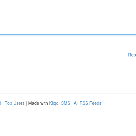
Rep
d
|
Top Users
| Made with
Kliqqi CMS
|
All RSS Feeds