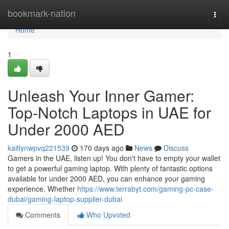
Home
bookmark-nation
Togg
navi
Home
1
Unleash Your Inner Gamer:
Top-Notch Laptops in UAE for
Under 2000 AED
kaitlynwpvq221539
170 days ago
News
Discuss
Gamers in the UAE, listen up! You don't have to empty your wallet
to get a powerful gaming laptop. With plenty of fantastic options
available for under 2000 AED, you can enhance your gaming
experience. Whether
https://www.terrabyt.com/gaming-pc-case-
dubai/gaming-laptop-supplier-dubai
Comments
Who Upvoted