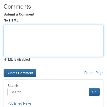
Comments
Submit a Comment
No HTML
HTML is disabled
Report Page
Search
Go
Published News