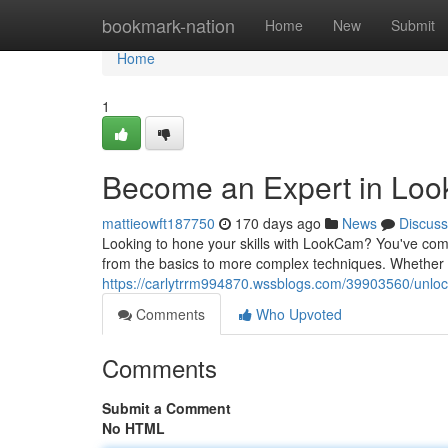
Home
bookmark-nation
Home
New
Submit
Home
1
Become an Expert in Loo
mattieowft187750
170 days ago
News
Discuss
Looking to hone your skills with LookCam? You've come
from the basics to more complex techniques. Whether y
https://carlytrrm994870.wssblogs.com/39903560/unloc
Comments
Who Upvoted
Comments
Submit a Comment
No HTML