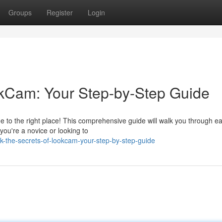
Groups
Register
Login
kCam: Your Step-by-Step Guide
 to the right place! This comprehensive guide will walk you through ea
ou're a novice or looking to
k-the-secrets-of-lookcam-your-step-by-step-guide