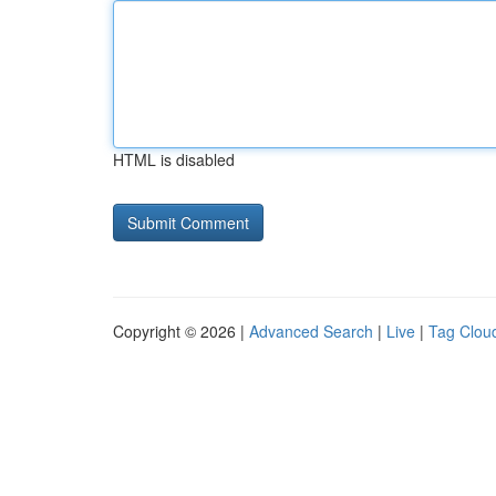
HTML is disabled
Copyright © 2026 |
Advanced Search
|
Live
|
Tag Clou