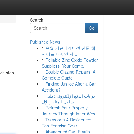
Search
Go
Published News
1
유월 커뮤니케이션 전문 웹
사이트 디자인 파...
1
Reliable Zinc Oxide Powder
Suppliers: Your Comp...
1
Double Glazing Repairs: A
ch step,
Complete Guide
1
Finding Justice After a Car
Accident?
1
بوابات الدفع الإلكتروني: دليل
شامل للمتاجر الإل...
1
Refresh Your Property
Journey Through Inner Wes...
1
Transform A Residence:
Top Exercise Gear
1
Abandoned Cart Emails