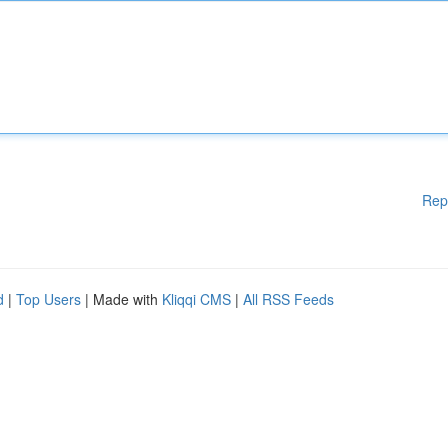
Rep
d
|
Top Users
| Made with
Kliqqi CMS
|
All RSS Feeds