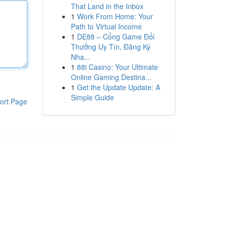
That Land in the Inbox
1
Work From Home: Your
Path to Virtual Income
1
DE88 – Cổng Game Đổi
Thưởng Uy Tín, Đăng Ký
Nha...
1
88i Casino: Your Ultimate
Online Gaming Destina...
1
Get the Update Update: A
Simple Guide
ort Page