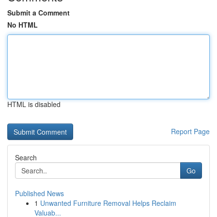
Submit a Comment
No HTML
HTML is disabled
Report Page
Search
Go
Published News
1
Unwanted Furniture Removal Helps Reclaim
Valuab...