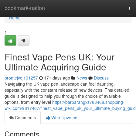
Home
bookmark-nation
Tog
nav
Home
1
Finest Vape Pens UK: Your
Ultimate Acquiring Guide
brontejvoj191257
171 days ago
News
Discuss
Navigating the UK vape pen landscape can feel daunting,
especially with the constant release of new devices. This detailed
guide is designed to help you through the choice of available
options, from entry-level
https://barbarahgxz768466.shopping-
wiki.com/9817467/finest_vape_pens_uk_your_ultimate_buying_gui
Comments
Who Upvoted
Comments