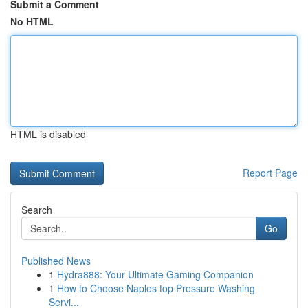
Submit a Comment
No HTML
HTML is disabled
Report Page
Search
Go
Published News
1
Hydra888: Your Ultimate Gaming Companion
1
How to Choose Naples top Pressure Washing
Servi...