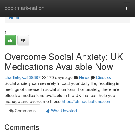
Home
bookmark-nation
Togg
navi
Home
1
Overcome Social Anxiety: UK
Medications Available Now
charliekgkb839897
170 days ago
News
Discuss
Social anxiety can severely impact your daily life, resulting in
feelings of unease in social situations. Fortunately, there are
effective medications available in the UK that can help you
manage and overcome these
https://ukmedications.com
Comments
Who Upvoted
Comments