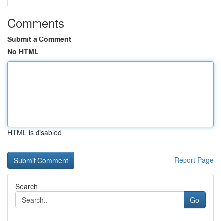
Comments
Submit a Comment
No HTML
HTML is disabled
Report Page
Search
Go