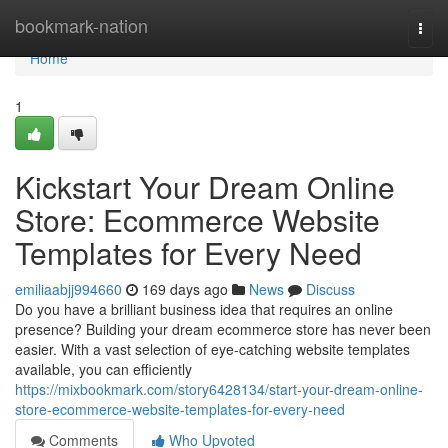
Home
bookmark-nation
Togg
navi
Home
1
Kickstart Your Dream Online
Store: Ecommerce Website
Templates for Every Need
emiliaabjj994660
169 days ago
News
Discuss
Do you have a brilliant business idea that requires an online
presence? Building your dream ecommerce store has never been
easier. With a vast selection of eye-catching website templates
available, you can efficiently
https://mixbookmark.com/story6428134/start-your-dream-online-
store-ecommerce-website-templates-for-every-need
Comments
Who Upvoted