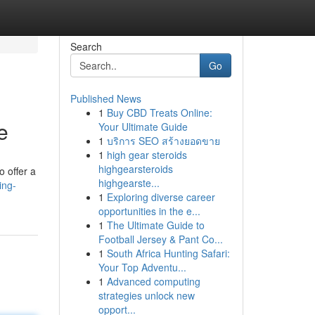
Search
Go
Published News
1
Buy CBD Treats Online:
e
Your Ultimate Guide
1
บริการ SEO สร้างยอดขาย
1
high gear steroids
highgearsteroids
o offer a
highgearste...
ing-
1
Exploring diverse career
opportunities in the e...
1
The Ultimate Guide to
Football Jersey & Pant Co...
1
South Africa Hunting Safari:
Your Top Adventu...
1
Advanced computing
strategies unlock new
opport...