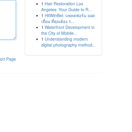
1
Hair Restoration Los
Angeles: Your Guide to R...
1
HitWinBet: แพลตฟอร์ม ยอด
เยี่ยม ที่คุณต้อง ร...
1
Waterfront Development in
the City of Mobile...
1
Understanding modern
digital photography method...
ort Page