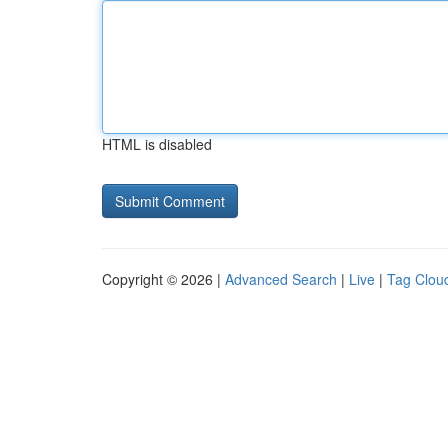
HTML is disabled
Copyright © 2026 |
Advanced Search
|
Live
|
Tag Clou