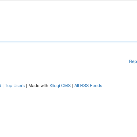
Rep
d
|
Top Users
| Made with
Kliqqi CMS
|
All RSS Feeds