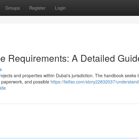
Groups
Register
Login
e Requirements: A Detailed Guid
s
rojects and properties within Dubai's jurisdiction. The handbook seeks t
, paperwork, and possible
https://listfav.com/story22832037/understand
ide