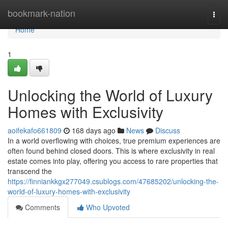
Home
bookmark-nation
Togg
navi
Home
1
Unlocking the World of Luxury
Homes with Exclusivity
aoifekafo661809
168 days ago
News
Discuss
In a world overflowing with choices, true premium experiences are
often found behind closed doors. This is where exclusivity in real
estate comes into play, offering you access to rare properties that
transcend the
https://finniankkgx277049.csublogs.com/47685202/unlocking-the-
world-of-luxury-homes-with-exclusivity
Comments
Who Upvoted