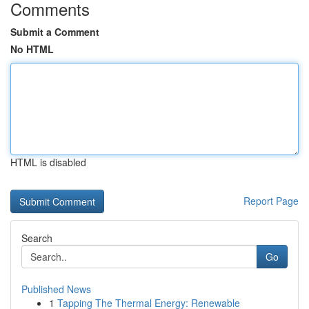
Comments
Submit a Comment
No HTML
HTML is disabled
Report Page
Search
Go
Published News
1
Tapping The Thermal Energy: Renewable