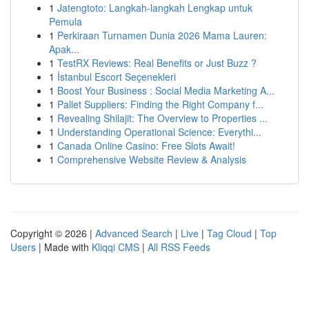
1
Jatengtoto: Langkah-langkah Lengkap untuk
Pemula
1
Perkiraan Turnamen Dunia 2026 Mama Lauren:
Apak...
1
TestRX Reviews: Real Benefits or Just Buzz ?
1
İstanbul Escort Seçenekleri
1
Boost Your Business : Social Media Marketing A...
1
Pallet Suppliers: Finding the Right Company f...
1
Revealing Shilajit: The Overview to Properties ...
1
Understanding Operational Science: Everythi...
1
Canada Online Casino: Free Slots Await!
1
Comprehensive Website Review & Analysis
Copyright © 2026 |
Advanced Search
|
Live
|
Tag Cloud
|
Top
Users
| Made with
Kliqqi CMS
|
All RSS Feeds