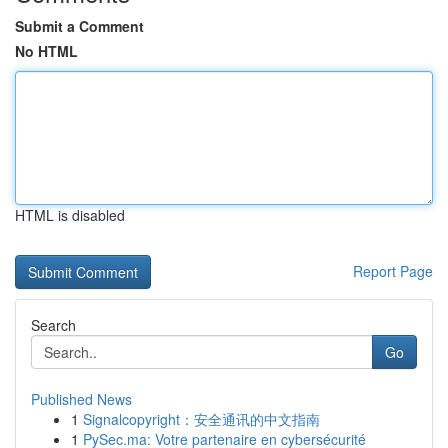
Submit a Comment
No HTML
HTML is disabled
Report Page
Search
Go
Published News
1
Signalcopyright：安全通讯的中文指南
1
PySec.ma: Votre partenaire en cybersécurité