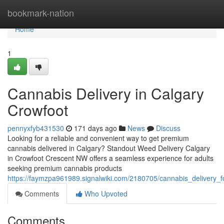
Home
bookmark-nation
Home
1
Cannabis Delivery in Calgary
Crowfoot
pennyxfyb431530
171 days ago
News
Discuss
Looking for a reliable and convenient way to get premium
cannabis delivered in Calgary? Standout Weed Delivery Calgary
in Crowfoot Crescent NW offers a seamless experience for adults
seeking premium cannabis products
https://faymzpa961989.signalwiki.com/2180705/cannabis_delivery_f
Comments
Who Upvoted
Comments