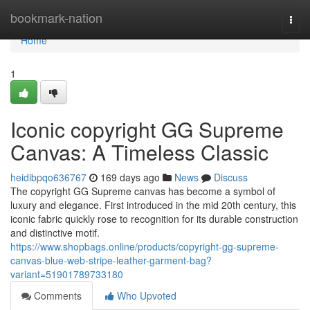
Home
bookmark-nation
Togg
navi
Home
1
Iconic copyright GG Supreme
Canvas: A Timeless Classic
heidibpqo636767
169 days ago
News
Discuss
The copyright GG Supreme canvas has become a symbol of
luxury and elegance. First introduced in the mid 20th century, this
iconic fabric quickly rose to recognition for its durable construction
and distinctive motif.
https://www.shopbags.online/products/copyright-gg-supreme-
canvas-blue-web-stripe-leather-garment-bag?
variant=51901789733180
Comments
Who Upvoted