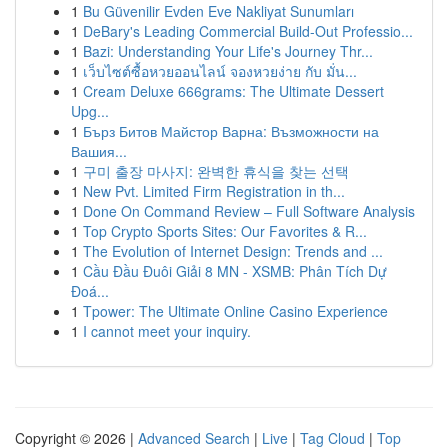
1
Bu Güvenilir Evden Eve Nakliyat Sunumları
1
DeBary's Leading Commercial Build-Out Professio...
1
Bazi: Understanding Your Life's Journey Thr...
1
เว็บไซต์ซื้อหวยออนไลน์ จองหวยง่าย กับ มั่น...
1
Cream Deluxe 666grams: The Ultimate Dessert
Upg...
1
Бърз Битов Майстор Варна: Възможности на
Вашия...
1
구미 출장 마사지: 완벽한 휴식을 찾는 선택
1
New Pvt. Limited Firm Registration in th...
1
Done On Command Review – Full Software Analysis
1
Top Crypto Sports Sites: Our Favorites & R...
1
The Evolution of Internet Design: Trends and ...
1
Cầu Đầu Đuôi Giải 8 MN - XSMB: Phân Tích Dự
Đoá...
1
Tpower: The Ultimate Online Casino Experience
1
I cannot meet your inquiry.
Copyright © 2026 |
Advanced Search
|
Live
|
Tag Cloud
|
Top