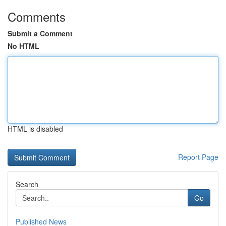
Comments
Submit a Comment
No HTML
HTML is disabled
Report Page
Search
Go
Published News