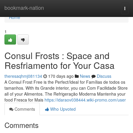
Home
bookmark-nation
Togg
navi
Home
1
Consul Frosts : Space and
Resfriamento for Your Casa
theresaqhmj081134
170 days ago
News
Discuss
A Consul Frost Free is the Perfect/Ideal for Famílias de todos os
tamanhos. With its Grande interior, you can Com Facilidade Store
all of your Alimentos. The Refrigeração Moderna Mantenha your
food Fresca for Mais
https://idaraov038444.wiki-promo.com/user
Comments
Who Upvoted
Comments