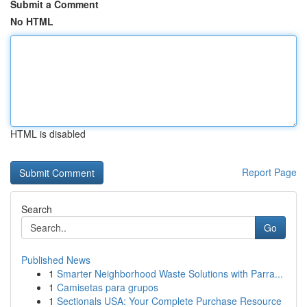
Submit a Comment
No HTML
HTML is disabled
Report Page
Search
Go
Published News
1
Smarter Neighborhood Waste Solutions with Parra...
1
Camisetas para grupos
1
Sectionals USA: Your Complete Purchase Resource