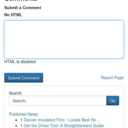
Submit a Comment
No HTML
HTML is disabled
Report Page
Search
Go
Published News
1
Denver Insulation Firm : Locate Best Re...
1
Get the Driver Tool: A Straightforward Guide