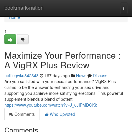
Home
bookmark-nation
Togg
navi
Home
1
Maximize Your Performance :
A VigRX Plus Review
nettieqwku342348
167 days ago
News
Discuss
Are you satisfied with your sexual performance? VigRX Plus
claims to be the answer to enhancing your sex drive and
supporting you achieve more satisfying erections. This powerful
supplement blends a blend of potent
https://www.youtube.com/watch?v=J_6JIPMDGKk
Comments
Who Upvoted
Comments