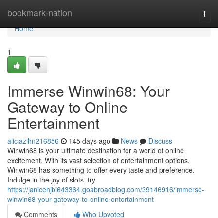
Home
bookmark-nation
Togg
navi
Home
1
Immerse Winwin68: Your
Gateway to Online
Entertainment
aliciazihn216856
145 days ago
News
Discuss
Winwin68 is your ultimate destination for a world of online
excitement. With its vast selection of entertainment options,
Winwin68 has something to offer every taste and preference.
Indulge in the joy of slots, try
https://janicehjbi643364.goabroadblog.com/39146916/immerse-
winwin68-your-gateway-to-online-entertainment
Comments
Who Upvoted