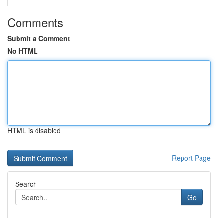
Comments
Submit a Comment
No HTML
HTML is disabled
Report Page
Search
Go