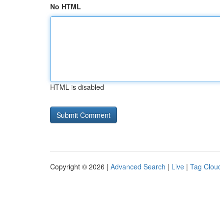
No HTML
HTML is disabled
Copyright © 2026 |
Advanced Search
|
Live
|
Tag Clou