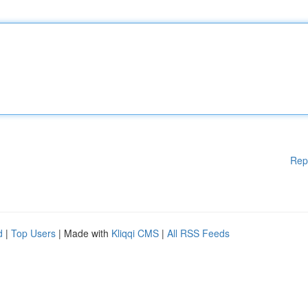
Rep
d
|
Top Users
| Made with
Kliqqi CMS
|
All RSS Feeds