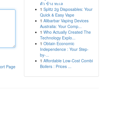
ตัว ข้าง ทะเล
1
Splitz 2g Disposables: Your
Quick & Easy Vape
1
Alibarbar Vaping Devices
Australia: Your Comp...
1
Who Actually Created The
Technology Explo...
1
Obtain Economic
Independence : Your Step-
by-...
1
Affordable Low-Cost Combi
Boilers : Prices ...
ort Page