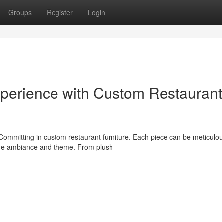
Groups
Register
Login
Experience with Custom Restaurant
Committing in custom restaurant furniture. Each piece can be meticulou
ique ambiance and theme. From plush