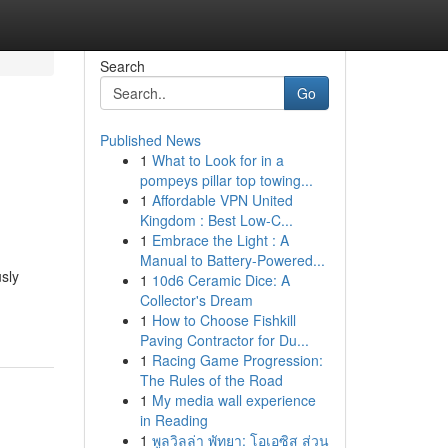
Search
Go
Published News
1
What to Look for in a
pompeys pillar top towing...
1
Affordable VPN United
Kingdom : Best Low-C...
1
Embrace the Light : A
Manual to Battery-Powered...
sly
1
10d6 Ceramic Dice: A
Collector's Dream
1
How to Choose Fishkill
Paving Contractor for Du...
1
Racing Game Progression:
The Rules of the Road
1
My media wall experience
in Reading
1
พูลวิลล่า พัทยา: โอเอซิส ส่วน