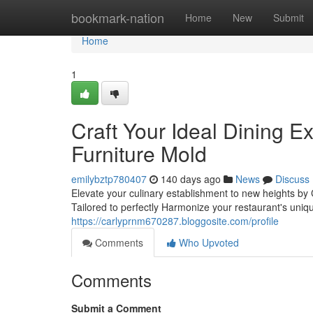
Home
bookmark-nation
Home
New
Submit
Home
1
Craft Your Ideal Dining 
Furniture Mold
emilybztp780407
140 days ago
News
Discuss
Elevate your culinary establishment to new heights by 
Tailored to perfectly Harmonize your restaurant's un
https://carlyprnm670287.bloggosite.com/profile
Comments
Who Upvoted
Comments
Submit a Comment