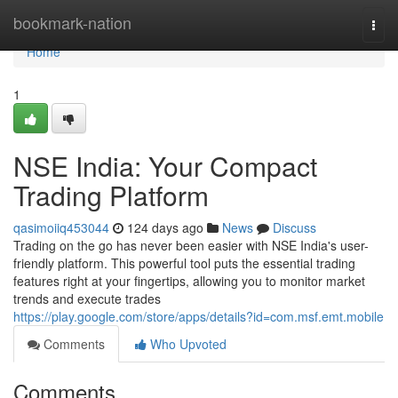
Home
bookmark-nation
Togg
navi
Home
1
NSE India: Your Compact
Trading Platform
qasimoiiq453044
124 days ago
News
Discuss
Trading on the go has never been easier with NSE India's user-
friendly platform. This powerful tool puts the essential trading
features right at your fingertips, allowing you to monitor market
trends and execute trades
https://play.google.com/store/apps/details?id=com.msf.emt.mobile
Comments
Who Upvoted
Comments