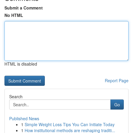
Submit a Comment
No HTML
HTML is disabled
Report Page
Search
Go
Published News
1
Simple Weight Loss Tips You Can Initiate Today
1
How institutional methods are reshaping traditi...