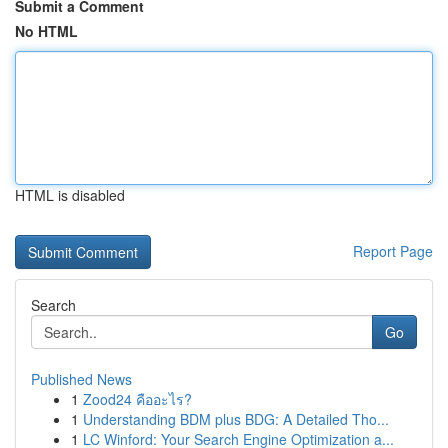
Submit a Comment
No HTML
HTML is disabled
Report Page
Search
Go
Published News
1
Zood24 คืออะไร?
1
Understanding BDM plus BDG: A Detailed Tho...
1
LC Winford: Your Search Engine Optimization a...