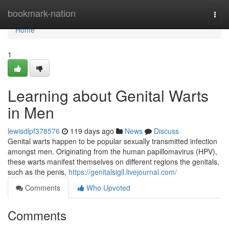
Home
bookmark-nation
Togg
navi
Home
1
Learning about Genital Warts
in Men
lewisdlpf378576
119 days ago
News
Discuss
Genital warts happen to be popular sexually transmitted infection
amongst men. Originating from the human papillomavirus (HPV),
these warts manifest themselves on different regions the genitals,
such as the penis,
https://genitalsigil.livejournal.com/
Comments
Who Upvoted
Comments