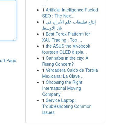
...
1
Artificial Intelligence Fueled
SEO : The Nex...
1
إنتاج تطبيقات علم الأبراج في
بلاد الأوسط
1
Best Forex Platform for
XAU Trading : Top ...
1
the ASUS the Vivobook
fourteen OLED displa...
1
Cannabis in the city: A
ort Page
Rising Concern?
1
Verdadera Caldo de Tortilla
Mexicana: La Clave ...
1
Choosing the Right
International Moving
Company
1
Service Laptop:
Troubleshooting Common
Issues