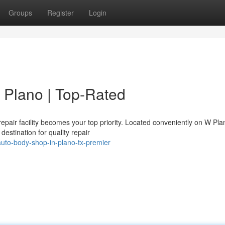
Groups
Register
Login
 Plano | Top-Rated
 repair facility becomes your top priority. Located conveniently on W Pla
estination for quality repair
uto-body-shop-in-plano-tx-premier