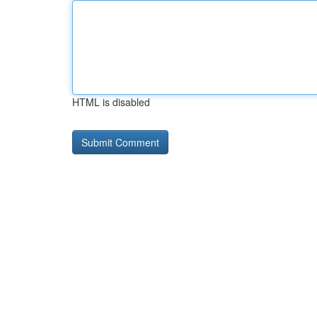
HTML is disabled