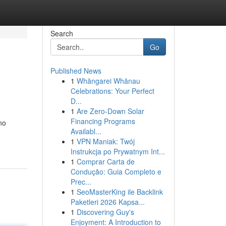
Search
Go
Published News
1
Whāngarei Whānau
Celebrations: Your Perfect
D...
1
Are Zero-Down Solar
Financing Programs
no
Availabl...
1
VPN Maniak: Twój
Instrukcja po Prywatnym Int...
1
Comprar Carta de
Condução: Guia Completo e
Prec...
1
SeoMasterKing ile Backlink
Paketleri 2026 Kapsa...
1
Discovering Guy's
Enjoyment: A Introduction to