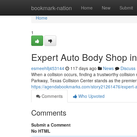
Home
bookmark-nation
Home
New
Submit
Home
1
Expert Auto Body Shop in
esmeehllj453144
117 days ago
News
Discuss
When a collision occurs, finding a trustworthy collision
Parkway, Texas Collision Center stands as the premier d
https://agendabookmarks.com/story21261476/expert-a
Comments
Who Upvoted
Comments
Submit a Comment
No HTML