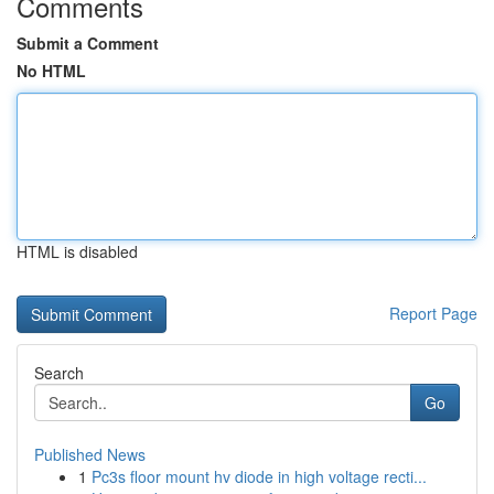
Comments
Submit a Comment
No HTML
HTML is disabled
Report Page
Search
Go
Published News
1
Pc3s floor mount hv diode in high voltage recti...