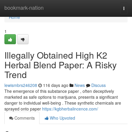
Home
bookmark-nation
Togg
navi
Home
1
Illegally Obtained High K2
Herbal Blend Paper: A Risky
Trend
lewismbrs246208
116 days ago
News
Discuss
The emergence of this substance paper , often deceptively
marketed as safe options to marijuana, presents a significant
danger to individual well-being . These synthetic chemicals are
sprayed onto paper
https://kgbherbalincence.com/
Comments
Who Upvoted